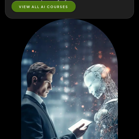
VIEW ALL AI COURSES