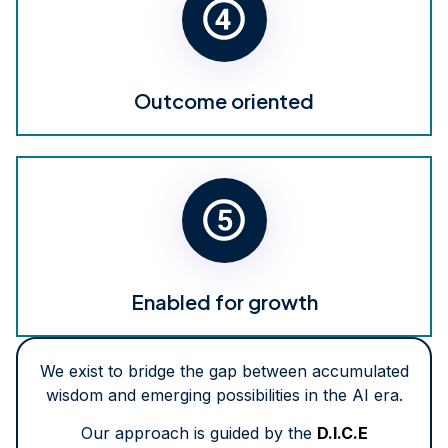
Outcome oriented
Enabled for growth
We exist to bridge the gap between accumulated
wisdom and emerging possibilities in the AI era.
Our approach is guided by the
D.I.C.E