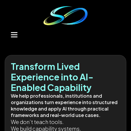
Transform Lived
Experience into AI-
Enabled Capability
We help professionals, institutions and
organizations turn experience into structured
knowledge and apply AI through practical
frameworks and real-world use cases.
We don’t teach tools.
We build capability systems.