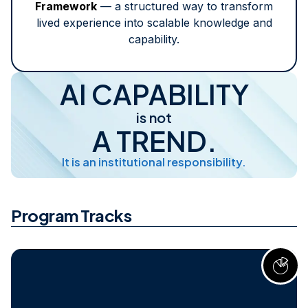
Framework
— a structured way to transform
lived experience into scalable knowledge and
capability.
AI CAPABILITY
is not
A TREND.
It is an institutional responsibility.
Program Tracks