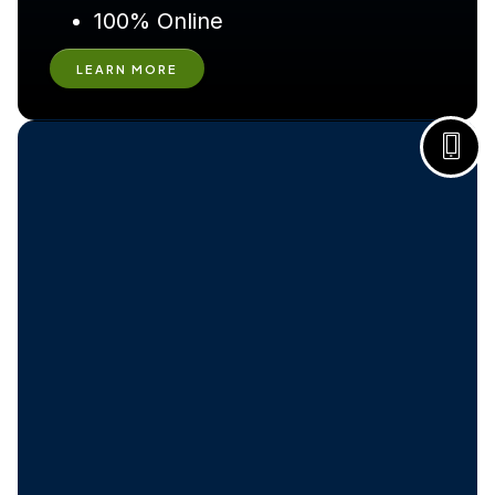
100% Online
LEARN MORE