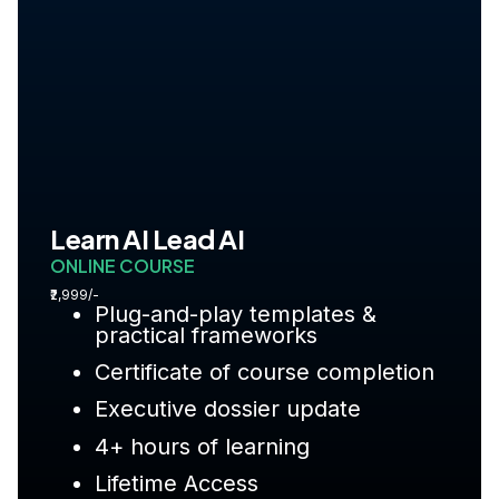
Learn AI Lead AI
ONLINE COURSE
₹2,999/-
Plug-and-play templates &
practical frameworks
Certificate of course completion
Executive dossier update
4+ hours of learning
Lifetime Access