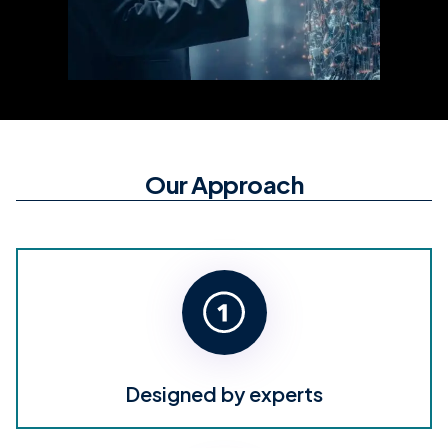
Our Approach
Designed by experts