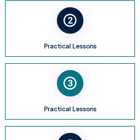
Practical Lessons
Practical Lessons