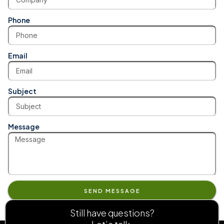
Phone
Email
Subject
Message
SEND MESSAGE
Still have questions?