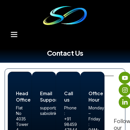
Contact Us
Head
Email
Call
Office
Office
Support
us
Hour
Flat
support@sabiolink.com
Phone
Monday
No
sabiolinkdigital@sabiolink.com
:
–
4035
+91
Friday
Follo
Tower
98459
:
our
4,
47844
9AM-