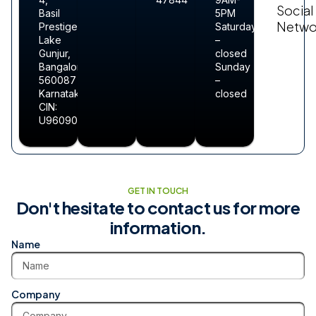
Social
Basil
5PM
Netwo
Prestige
Saturday
Lake
–
Gunjur,
closed
Bangalore-
Sunday
560087
–
Karnataka
closed
CIN:
U96090KA2025PTC213211
GET IN TOUCH
Don't hesitate to contact us for more
information.
Name
Company