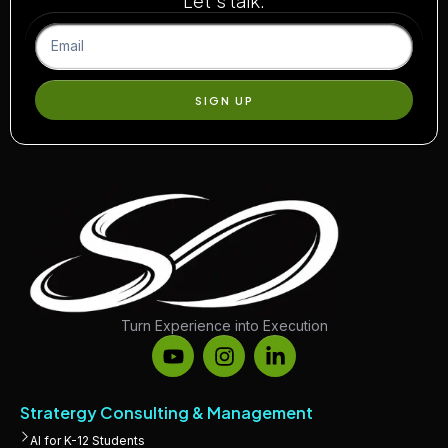
Let’s talk.
SIGN UP
Turn Experience into Execution
Stratergy Consulting & Management
AI for K-12 Students