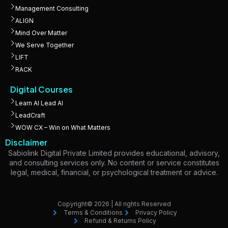
Management Consulting
ALIGN
Mind Over Matter
We Serve Together
LIFT
RACK
Digital Courses
Learn AI Lead AI
LeadCraft
WOW CX – Win on What Matters
Disclaimer
Sabiolink Digital Private Limited provides educational, advisory,
and consulting services only. No content or service constitutes
legal, medical, financial, or psychological treatment or advice.
Copyright© 2026 | All rights Reserved
Terms & Conditions
Privacy Policy
Refund & Returns Policy